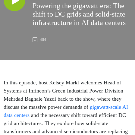
Powering the gigawatt era: The
shift to DC grids and solid-state
infrastructure in AI data centers
404
In this episode, host Kelsey Markl welcomes Head of
Systems at Infineon’s Green Industrial Power Division
Mehrdad Baghaie Yazdi back to the show, where they
discuss the massive power demands of
gigawatt-scale AI
data centers
and the necessary shift toward efficient DC
grid architectures. They explore how solid-state
transformers and advanced semiconductors are replacing