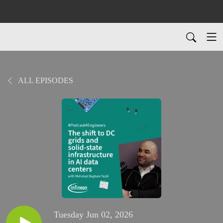
ALL EPISODES
Tuesday Jun 02, 2026