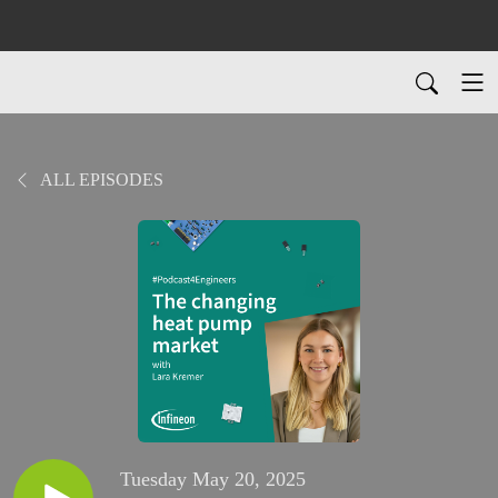
ALL EPISODES
Tuesday May 20, 2025