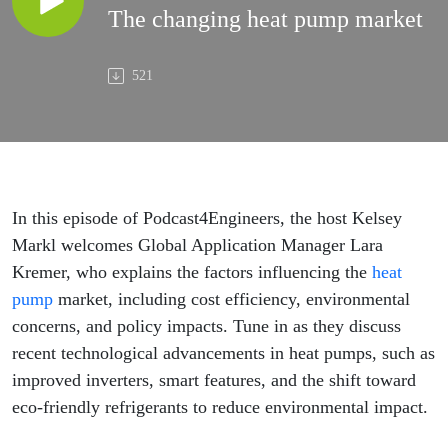
The changing heat pump market
521
In this episode of Podcast4Engineers, the host Kelsey
Markl welcomes Global Application Manager Lara
Kremer, who explains the factors influencing the
heat
pump
market, including cost efficiency, environmental
concerns, and policy impacts. Tune in as they discuss
recent technological advancements in heat pumps, such as
improved inverters, smart features, and the shift toward
eco-friendly refrigerants to reduce environmental impact.