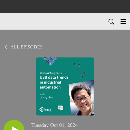
ALL EPISODES
Tuesday Oct 01, 2024