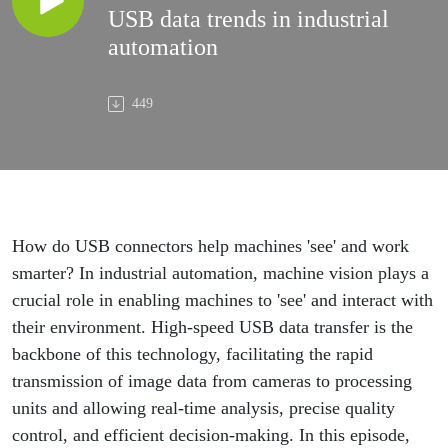
USB data trends in industrial
automation
449
How do USB connectors help machines 'see' and work
smarter? In industrial automation, machine vision plays a
crucial role in enabling machines to 'see' and interact with
their environment. High-speed USB data transfer is the
backbone of this technology, facilitating the rapid
transmission of image data from cameras to processing
units and allowing real-time analysis, precise quality
control, and efficient decision-making. In this episode,